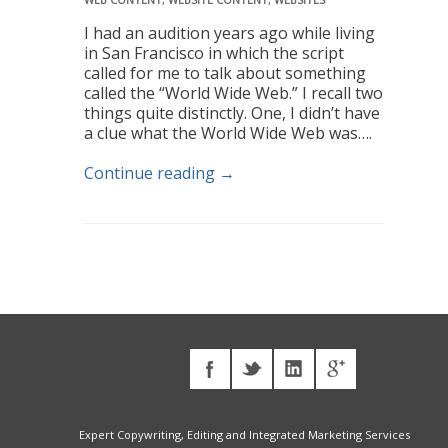
I had an audition years ago while living
in San Francisco in which the script
called for me to talk about something
called the “World Wide Web.” I recall two
things quite distinctly. One, I didn’t have
a clue what the World Wide Web was….
Continue reading →
Expert Copywriting, Editing and Integrated Marketing Services