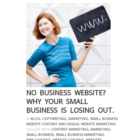
NO BUSINESS WEBSITE?
WHY YOUR SMALL
BUSINESS IS LOSING OUT.
IN
BLOG
,
COPYWRITING
,
MARKETING
,
SMALL BUSINESS
,
WEBSITE CONTENT AND DESIGN
,
WEBSITE MARKETING
TAGGED WITH
CONTENT MARKETING
,
MARKETING
,
SMALL BUSINESS
,
SMALL BUSINESS MARKETING
,
WEB CONTENT
,
WEBSITE CONTENT
,
WEBSITES