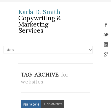
Karla D. Smith
Copywriting &
Marketing
Services
TAG ARCHIVE
for
websites
2
COMMENTS
FEB
19
2014