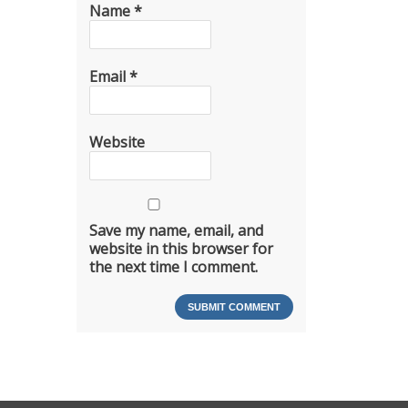
Name
*
Email
*
Website
Save my name, email, and
website in this browser for
the next time I comment.