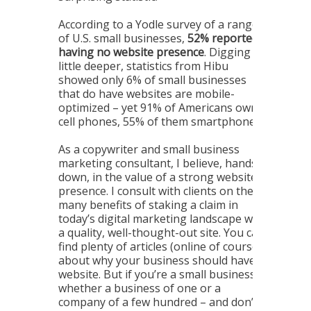
According to a Yodle survey of a range
of U.S. small businesses,
52% reported
having no website presence
. Digging a
little deeper, statistics from Hibu
showed only 6% of small businesses
that do have websites are mobile-
optimized – yet 91% of Americans own
cell phones, 55% of them smartphones.
As a copywriter and small business
marketing consultant, I believe, hands-
down, in the value of a strong website
presence. I consult with clients on the
many benefits of staking a claim in
today’s digital marketing landscape with
a quality, well-thought-out site. You can
find plenty of articles (online of course)
about why your business should have a
website. But if you’re a small business –
whether a business of one or a
company of a few hundred – and don’t