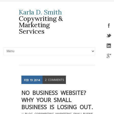
Karla D. Smith
Copywriting &
Marketing
Services
2
COMMENTS
FEB
19
2014
NO BUSINESS WEBSITE?
WHY YOUR SMALL
BUSINESS IS LOSING OUT.
IN
BLOG
,
COPYWRITING
,
MARKETING
,
SMALL BUSINESS
,