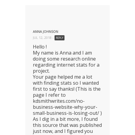
ANNA JOHNSON
JUL 12, 2018 -
REPLY
Hello !
My name is Anna and I am
doing some research online
regarding internet stats for a
project.
Your page helped me a lot
with finding stats so I wanted
first to say thanks! (This is the
page I refer to
kdsmithwrites.com/no-
business-website-why-your-
small-business-is-losing-out/ )
As I dig in a bit more, I found
this source that was published
just now, and I figured you