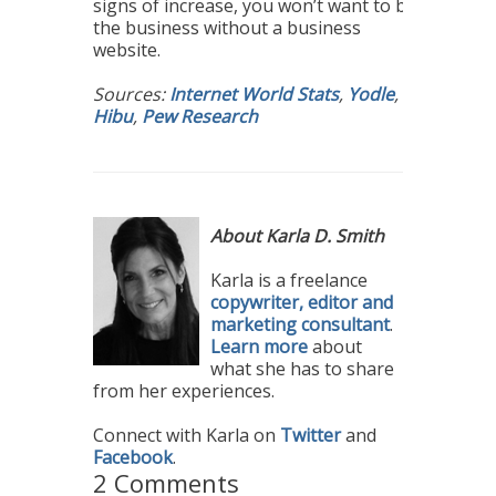
signs of increase, you won’t want to be
the business without a business
website.
Sources:
Internet World Stats
,
Yodle
,
Hibu
,
Pew Research
About Karla D. Smith
Karla is a freelance
copywriter, editor and
marketing consultant
.
Learn more
about
what she has to share
from her experiences.
Connect with Karla on
Twitter
and
Facebook
.
2 Comments