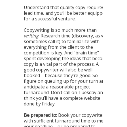
Understand that quality copy requires
lead time, and you’ll be better equipped
for a successful venture.
Copywriting is so much more than
writing
. Research time (discovery, as we
sometimes call it) to familiarize with
everything from the client to the
competition is key. And “brain time”
spent developing the ideas that become
copy is a vital part of the process. A
good copywriter will also be well
booked – because they’re good. So
figure on queuing up for your turn and
anticipate a reasonable project
turnaround. Don’t call on Tuesday and
think you’ll have a complete website
done by Friday.
Be prepared to:
Book your copywriter
with sufficient turnaround time to meet
your deadline – or be prepared to