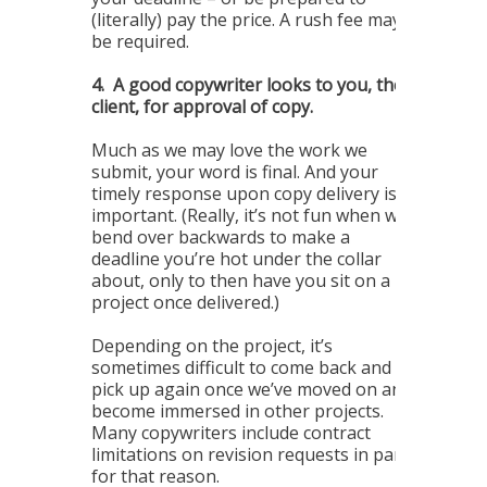
(literally) pay the price. A rush fee may
be required.
4.
A good copywriter looks to you, the
client, for approval of copy.
Much as we may love the work we
submit, your word is final. And your
timely response upon copy delivery is
important. (Really, it’s not fun when we
bend over backwards to make a
deadline you’re hot under the collar
about, only to then have you sit on a
project once delivered.)
Depending on the project, it’s
sometimes difficult to come back and
pick up again once we’ve moved on and
become immersed in other projects.
Many copywriters include contract
limitations on revision requests in part
for that reason.