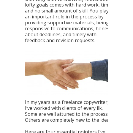
lofty goals comes with hard work, time
and no small amount of skill. You play
an important role in the process by
providing supportive materials, being
responsive to communications, honest
about deadlines, and timely with
feedback and revision requests.
In my years as a freelance copywriter,
I’ve worked with clients of every ilk.
Some are well attuned to the process.
Others are completely new to the idea.
Here are four essential pointers I’ve