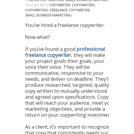
TAGGED WITH
COPYWRITER
,
COPYWRITERS
,
COPYWRITING
,
FREELANCE COPYWRITER
,
SMALL BUSINESS MARKETING
You’ve hired a freelance copywriter.
Now what?
If you’ve found a good
professional
freelance copywriter
, they will make
your project goals their goals, your
voice their voice. They will be
communicative, responsive to your
needs, and deliver on deadline. They’ll
produce researched, targeted, quality
copy written to mutually understood
and agreed upon specifications. Copy
that will reach your audience, meet your
marketing objectives, and provide a
return on your copywriting investment.
As a client, it’s important to recognize
that copy that consistently meets such