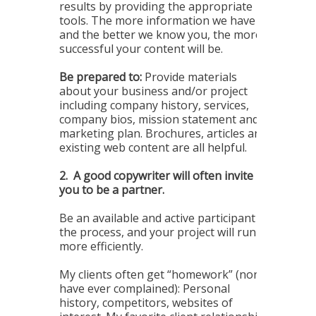
results by providing the appropriate
tools. The more information we have
and the better we know you, the more
successful your content will be.
Be prepared to:
Provide materials
about your business and/or project
including company history, services,
company bios, mission statement and
marketing plan. Brochures, articles and
existing web content are all helpful.
2.
A good copywriter will often invite
you to be a partner.
Be an available and active participant in
the process, and your project will run
more efficiently.
My clients often get “homework” (none
have ever complained): Personal
history, competitors, websites of