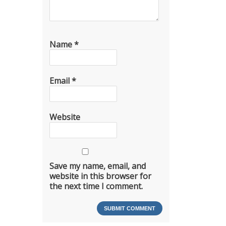
Name
*
Email
*
Website
Save my name, email, and
website in this browser for
the next time I comment.