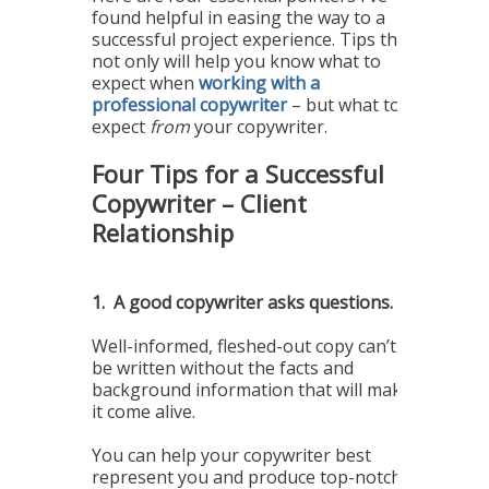
found helpful in easing the way to a
successful project experience. Tips that
not only will help you know what to
expect when
working with a
professional copywriter
– but what to
expect
from
your copywriter.
Four Tips for a Successful
Copywriter – Client
Relationship
1.
A good copywriter asks questions.
Well-informed, fleshed-out copy can’t
be written without the facts and
background information that will make
it come alive.
You can help your copywriter best
represent you and produce top-notch