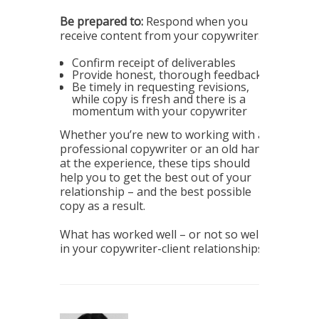
Be prepared to:
Respond when you
receive content from your copywriter.
Confirm receipt of deliverables
Provide honest, thorough feedback
Be timely in requesting revisions,
while copy is fresh and there is a
momentum with your copywriter
Whether you’re new to working with a
professional copywriter or an old hand
at the experience, these tips should
help you to get the best out of your
relationship – and the best possible
copy as a result.
What has worked well – or not so well –
in your copywriter-client relationships?