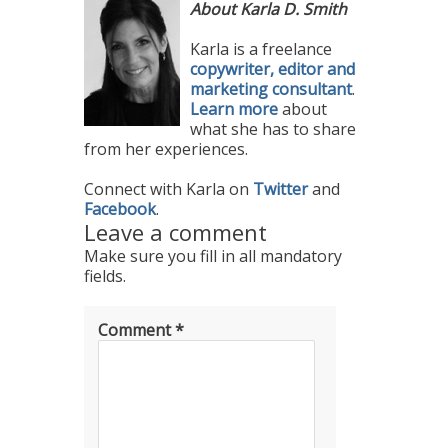
About Karla D. Smith
Karla is a freelance
copywriter, editor and
marketing consultant
.
Learn more
about
what she has to share
from her experiences.
Connect with Karla on
Twitter
and
Facebook
.
Leave a comment
Make sure you fill in all mandatory
fields.
Comment
*