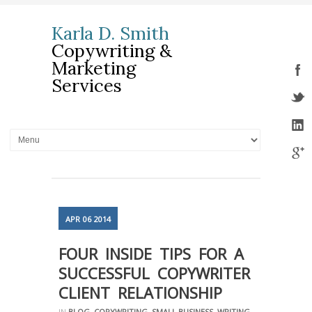
Karla D. Smith
Copywriting &
Marketing
Services
APR
06
2014
FOUR INSIDE TIPS FOR A
SUCCESSFUL COPYWRITER –
CLIENT RELATIONSHIP
IN
BLOG
,
COPYWRITING
,
SMALL BUSINESS
,
WRITING