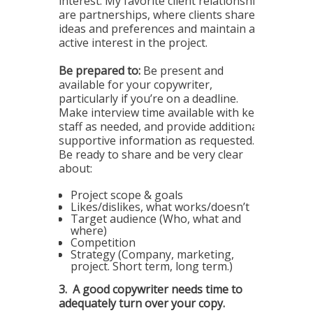
interest. My favorite client relationships
are partnerships, where clients share
ideas and preferences and maintain an
active interest in the project.
Be prepared to:
Be present and
available for your copywriter,
particularly if you’re on a deadline.
Make interview time available with key
staff as needed, and provide additional
supportive information as requested.
Be ready to share and be very clear
about:
Project scope & goals
Likes/dislikes, what works/doesn’t
Target audience (Who, what and
where)
Competition
Strategy (Company, marketing,
project. Short term, long term.)
3.
A good copywriter needs time to
adequately turn over your copy.