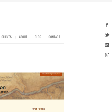
CLIENTS
ABOUT
BLOG
CONTACT