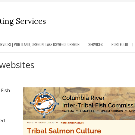
ing Services
RVICES | PORTLAND, OREGON, LAKE OSWEGO, OREGON
SERVICES
PORTFOLIO
websites
 Fish
ted