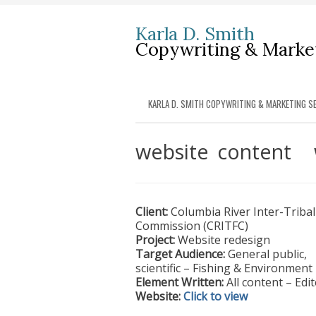
Karla D. Smith
Copywriting & Market
KARLA D. SMITH COPYWRITING & MARKETING SE
website content
Client:
Columbia River Inter-Tribal
Commission (CRITFC)
Project:
Website redesign
Target Audience:
General public,
scientific – Fishing & Environment
Element Written:
All content – Edi
Website:
Click to view