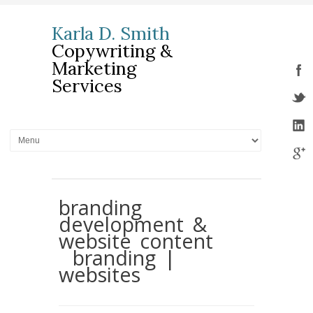
Karla D. Smith
Copywriting &
Marketing
Services
branding
development &
website content
branding |
websites