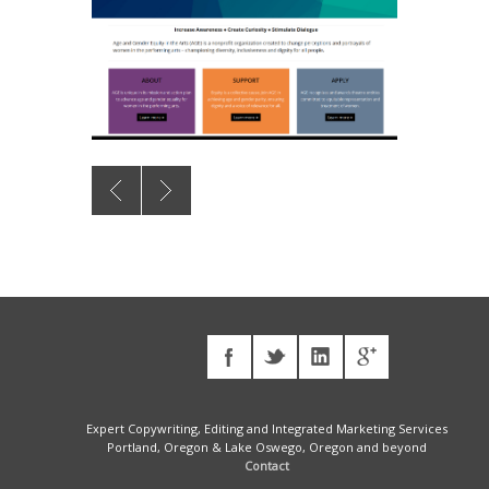
Expert Copywriting, Editing and Integrated Marketing Services
Portland, Oregon & Lake Oswego, Oregon and beyond
Contact