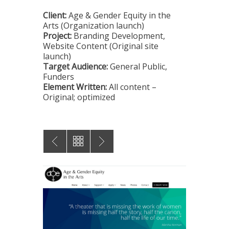
Client:
Age & Gender Equity in the
Arts (Organization launch)
Project:
Branding Development,
Website Content (Original site
launch)
Target Audience:
General Public,
Funders
Element Written:
All content –
Original; optimized